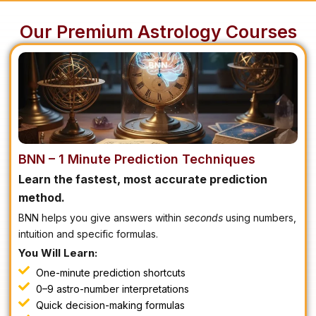
Our Premium Astrology Courses
BNN – 1 Minute Prediction Techniques
Learn the fastest, most accurate prediction
method.
BNN helps you give answers within
seconds
using numbers,
intuition and specific formulas.
You Will Learn:
One-minute prediction shortcuts
0–9 astro-number interpretations
Quick decision-making formulas