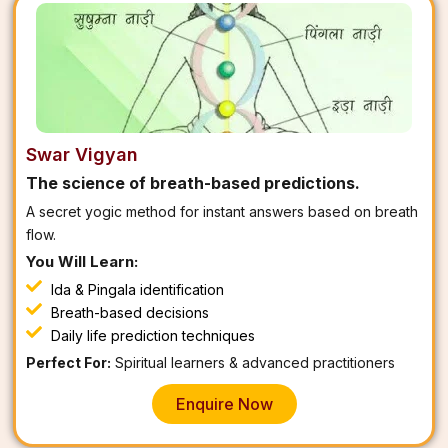
Swar Vigyan
The science of breath-based predictions.
A secret yogic method for instant answers based on breath
flow.
You Will Learn:
Ida & Pingala identification
Breath-based decisions
Daily life prediction techniques
Perfect For:
Spiritual learners & advanced practitioners
Enquire Now