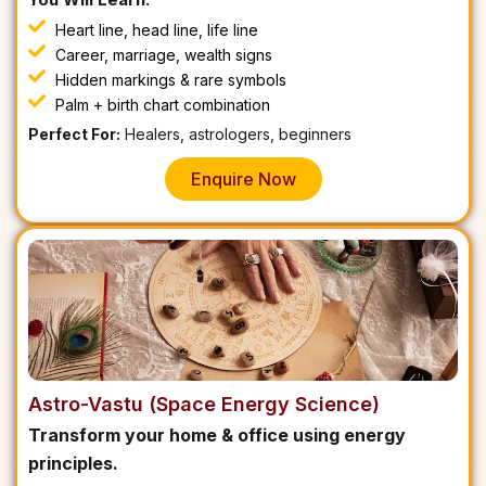
Heart line, head line, life line
Career, marriage, wealth signs
Hidden markings & rare symbols
Palm + birth chart combination
Perfect For:
Healers, astrologers, beginners
Enquire Now
Astro-Vastu (Space Energy Science)
Transform your home & office using energy
principles.