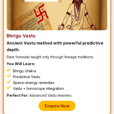
Bhrigu Vastu
Ancient Vastu method with powerful predictive
depth.
Rare formulas taught only through lineage traditions.
You Will Learn:
Bhrigu chakra
Predictive Vastu
Space-energy remedies
Vastu + horoscope integration
Perfect For:
Advanced Vastu learners
Enquire Now