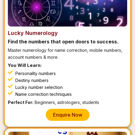
Lucky Numerology
Find the numbers that open doors to success.
Master numerology for name correction, mobile numbers,
account numbers & more.
You Will Learn:
Personality numbers
Destiny numbers
Lucky number selection
Name correction techniques
Perfect For:
Beginners, astrologers, students
Enquire Now