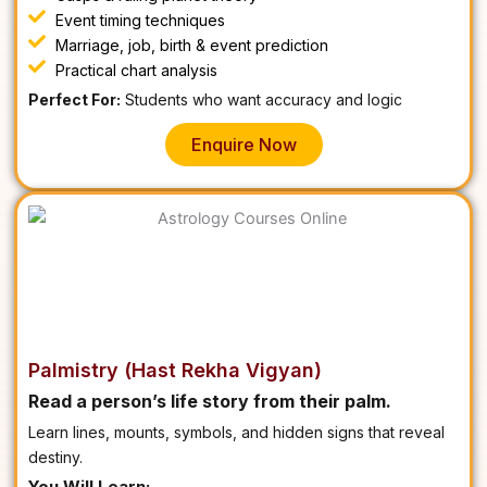
Event timing techniques
Marriage, job, birth & event prediction
Practical chart analysis
Perfect For:
Students who want accuracy and logic
Enquire Now
Palmistry (Hast Rekha Vigyan)
Read a person’s life story from their palm.
Learn lines, mounts, symbols, and hidden signs that reveal
destiny.
You Will Learn: