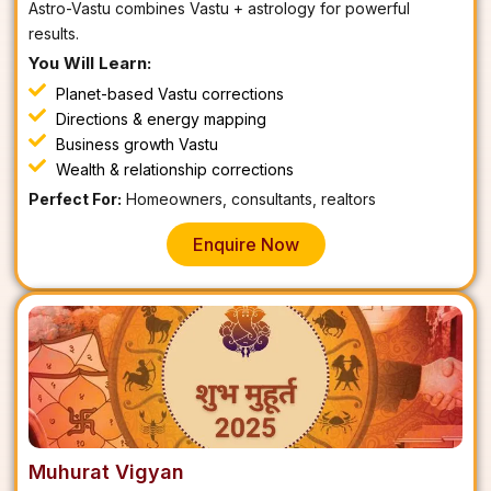
Astro-Vastu combines Vastu + astrology for powerful
results.
You Will Learn:
Planet-based Vastu corrections
Directions & energy mapping
Business growth Vastu
Wealth & relationship corrections
Perfect For:
Homeowners, consultants, realtors
Enquire Now
Muhurat Vigyan