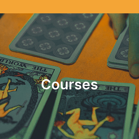
Courses