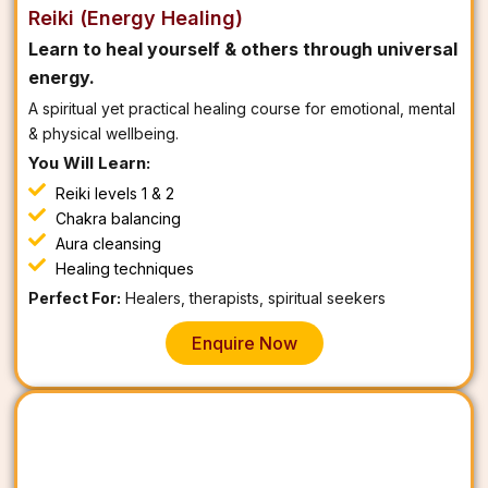
Reiki (Energy Healing)
Learn to heal yourself & others through universal
energy.
A spiritual yet practical healing course for emotional, mental
& physical wellbeing.
You Will Learn:
Reiki levels 1 & 2
Chakra balancing
Aura cleansing
Healing techniques
Perfect For:
Healers, therapists, spiritual seekers
Enquire Now