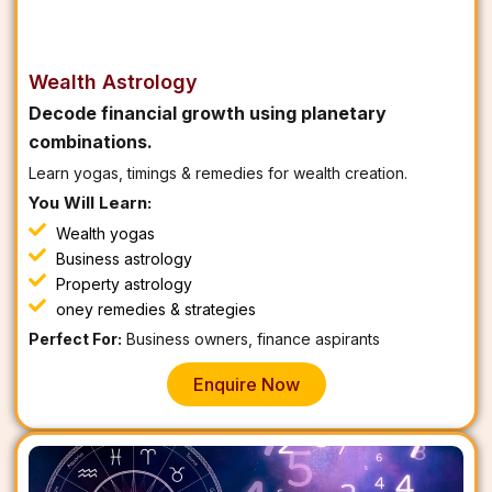
Wealth Astrology
Decode financial growth using planetary
combinations.
Learn yogas, timings & remedies for wealth creation.
You Will Learn:
Wealth yogas
Business astrology
Property astrology
oney remedies & strategies
Perfect For:
Business owners, finance aspirants
Enquire Now