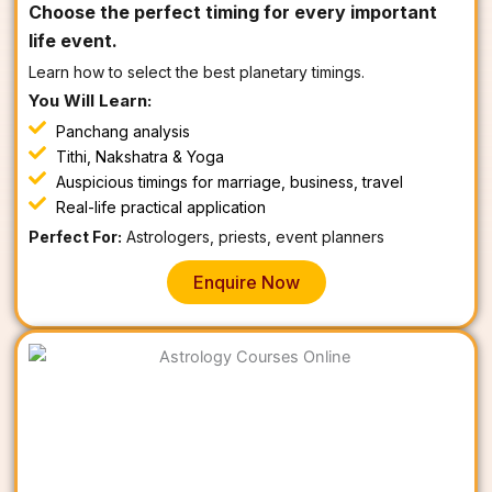
Choose the perfect timing for every important
life event.
Learn how to select the best planetary timings.
You Will Learn:
Panchang analysis
Tithi, Nakshatra & Yoga
Auspicious timings for marriage, business, travel
Real-life practical application
Perfect For:
Astrologers, priests, event planners
Enquire Now