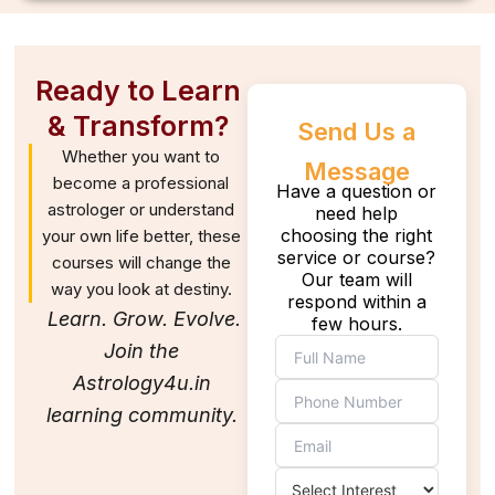
Ready to Learn
& Transform?
Send Us a
Whether you want to
Message
become a professional
Have a question or
astrologer or understand
need help
choosing the right
your own life better, these
service or course?
courses will change the
Our team will
way you look at destiny.
respond within a
Learn. Grow. Evolve.
few hours.
Join the
Astrology4u.in
learning community.