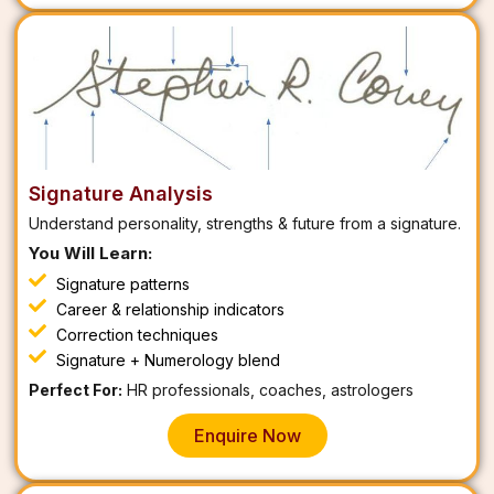
Signature Analysis
Understand personality, strengths & future from a signature.
You Will Learn:
Signature patterns
Career & relationship indicators
Correction techniques
Signature + Numerology blend
Perfect For:
HR professionals, coaches, astrologers
Enquire Now