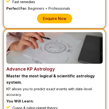
Fast remedies
Perfect For:
Beginners + Professionals
Enquire Now
Advance KP Astrology
Master the most logical & scientific astrology
system.
KP allows you to predict exact events with date-level
accuracy.
You Will Learn:
Cusps & ruling planet theory